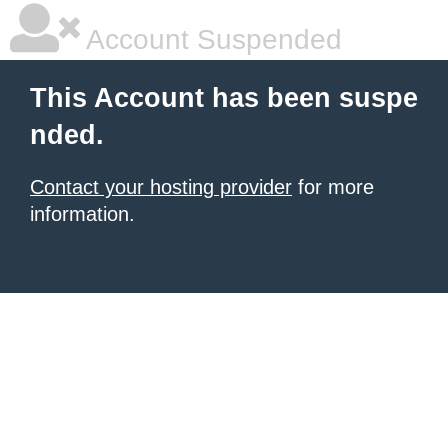
Account Suspended
This Account has been suspe
nded.
Contact your hosting provider
for more
information.