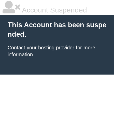
Account Suspended
This Account has been suspe
nded.
Contact your hosting provider
for more
information.