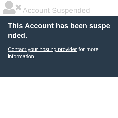
Account Suspended
This Account has been suspe
nded.
Contact your hosting provider
for more
information.