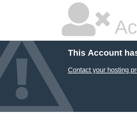
Ac
This Account ha
Contact your hosting pr