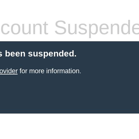
count Suspend
s been suspended.
ovider
for more information.