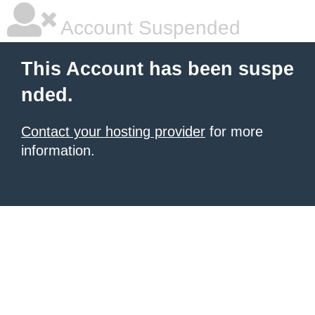
Account Suspended
This Account has been suspe
nded.
Contact your hosting provider
for more
information.