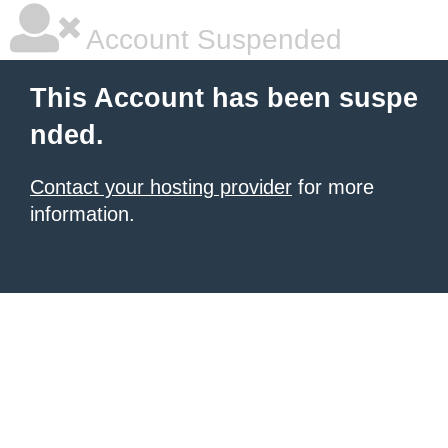
Account Suspended
This Account has been suspe
nded.
Contact your hosting provider
for more
information.