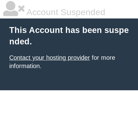
Account Suspended
This Account has been suspe
nded.
Contact your hosting provider
for more
information.