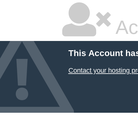
Ac
This Account ha
Contact your hosting pr