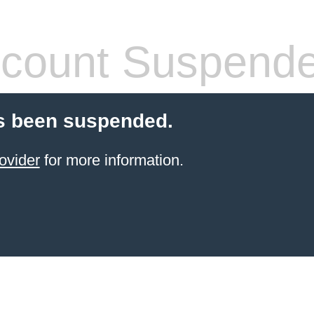
count Suspend
s been suspended.
ovider
for more information.