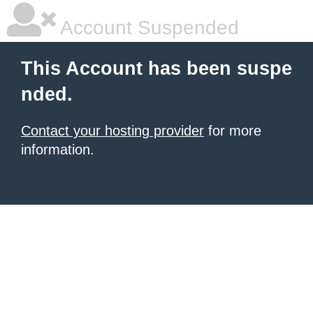
Account Suspended
This Account has been suspe
nded.
Contact your hosting provider
for more
information.