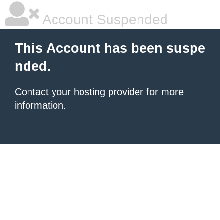
Account Suspended
This Account has been suspe
nded.
Contact your hosting provider
for more
information.