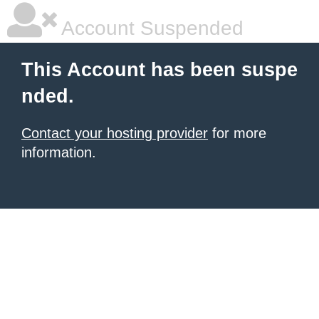
Account Suspended
This Account has been suspe
nded.
Contact your hosting provider
for more
information.