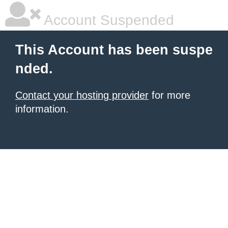
Account Suspended
This Account has been suspe
nded.
Contact your hosting provider
for more
information.