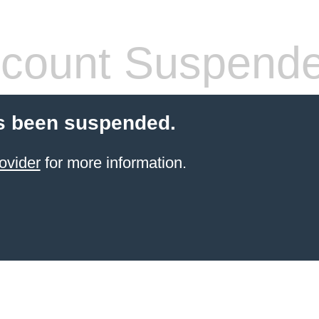
count Suspend
s been suspended.
ovider
for more information.