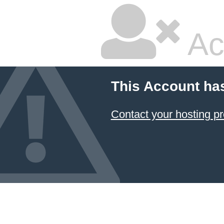
Ac
This Account ha
Contact your hosting pr