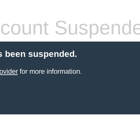
count Suspend
s been suspended.
ovider
for more information.