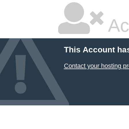
Ac
This Account ha
Contact your hosting pr