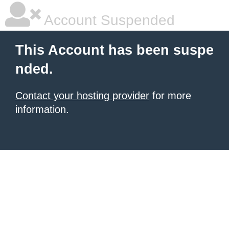
Account Suspended
This Account has been suspe
nded.
Contact your hosting provider
for more
information.