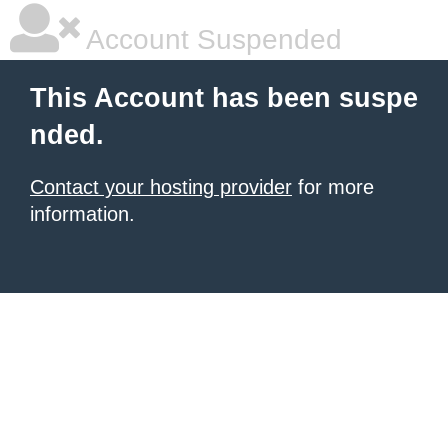
Account Suspended
This Account has been suspe
nded.
Contact your hosting provider
for more
information.