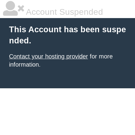
Account Suspended
This Account has been suspe
nded.
Contact your hosting provider
for more
information.