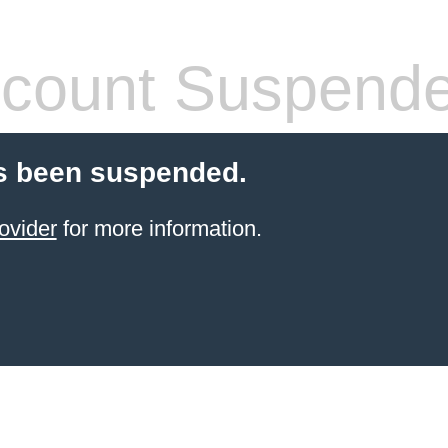
count Suspend
s been suspended.
ovider
for more information.