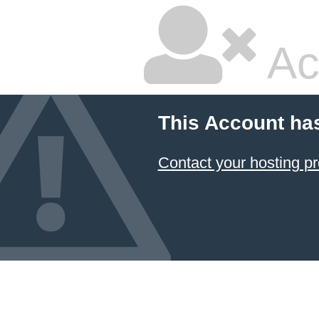
Ac
This Account ha
Contact your hosting pr