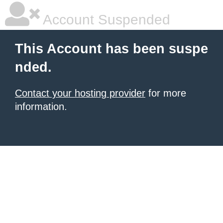
Account Suspended
This Account has been suspe
nded.
Contact your hosting provider
for more
information.