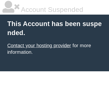
Account Suspended
This Account has been suspe
nded.
Contact your hosting provider
for more
information.