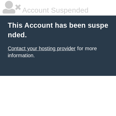
Account Suspended
This Account has been suspe
nded.
Contact your hosting provider
for more
information.