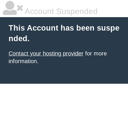
Account Suspended
This Account has been suspe
nded.
Contact your hosting provider
for more
information.