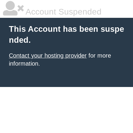
Account Suspended
This Account has been suspe
nded.
Contact your hosting provider
for more
information.