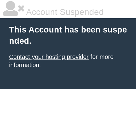
Account Suspended
This Account has been suspe
nded.
Contact your hosting provider
for more
information.