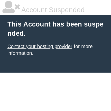
Account Suspended
This Account has been suspe
nded.
Contact your hosting provider
for more
information.