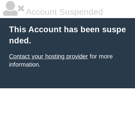
Account Suspended
This Account has been suspe
nded.
Contact your hosting provider
for more
information.