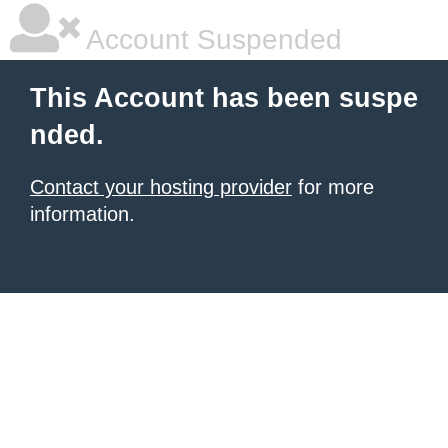
Account Suspended
This Account has been suspe
nded.
Contact your hosting provider
for more
information.