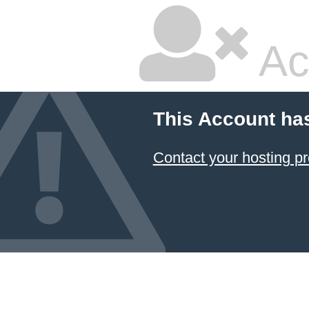
Ac
This Account ha
Contact your hosting pr