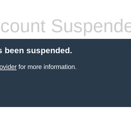
count Suspend
s been suspended.
ovider
for more information.