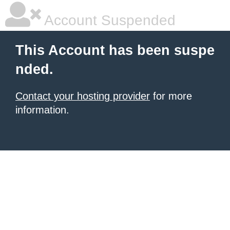
Account Suspended
This Account has been suspe
nded.
Contact your hosting provider
for more
information.