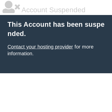
Account Suspended
This Account has been suspe
nded.
Contact your hosting provider
for more
information.