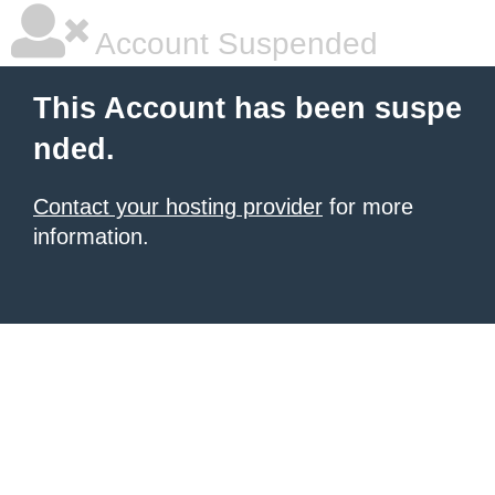
Account Suspended
This Account has been suspe
nded.
Contact your hosting provider
for more
information.