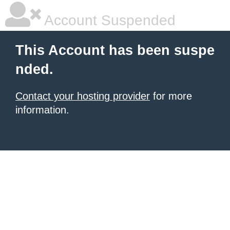
Account Suspended
This Account has been suspe
nded.
Contact your hosting provider
for more
information.