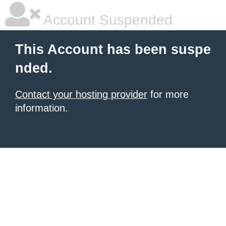
Account Suspended
This Account has been suspe
nded.
Contact your hosting provider
for more
information.