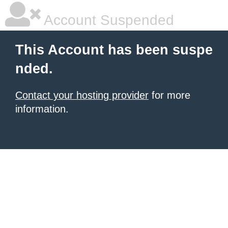
Account Suspended
This Account has been suspe
nded.
Contact your hosting provider
for more
information.