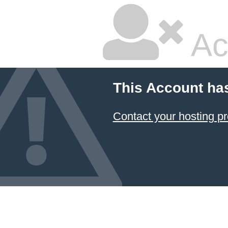
Ac
This Account ha
Contact your hosting pr