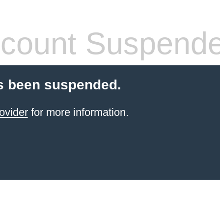
count Suspend
s been suspended.
ovider
for more information.