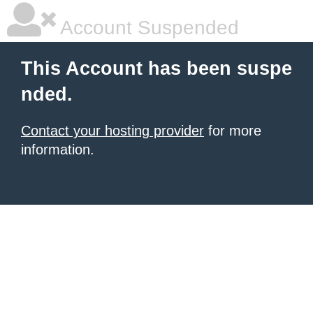
Account Suspended
This Account has been suspe
nded.
Contact your hosting provider
for more
information.