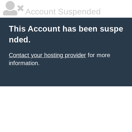
Account Suspended
This Account has been suspe
nded.
Contact your hosting provider
for more
information.