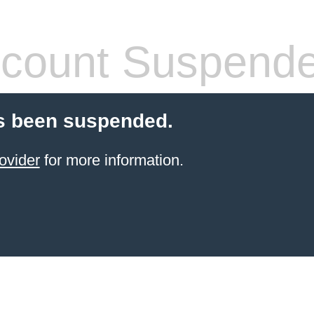
count Suspend
s been suspended.
ovider
for more information.