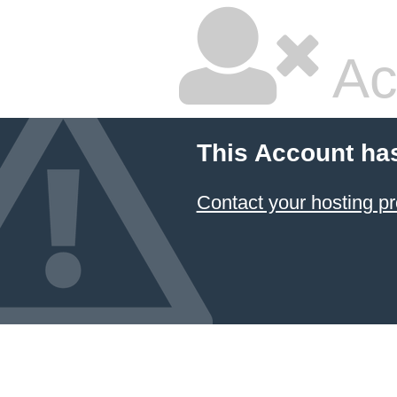
Ac
This Account ha
Contact your hosting pr