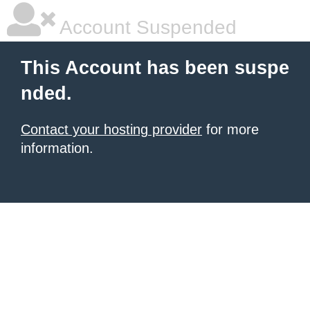
Account Suspended
This Account has been suspe
nded.
Contact your hosting provider
for more
information.