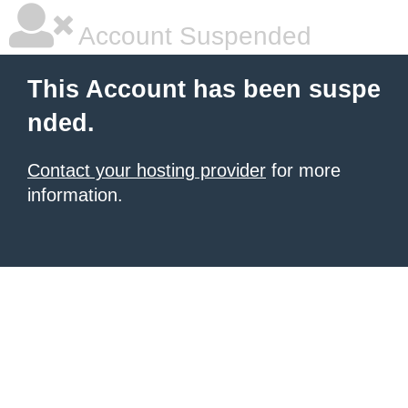
Account Suspended
This Account has been suspe
nded.
Contact your hosting provider
for more
information.