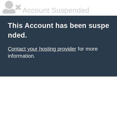
Account Suspended
This Account has been suspe
nded.
Contact your hosting provider
for more
information.