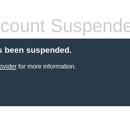
count Suspend
s been suspended.
ovider
for more information.