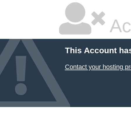
Ac
This Account ha
Contact your hosting pr