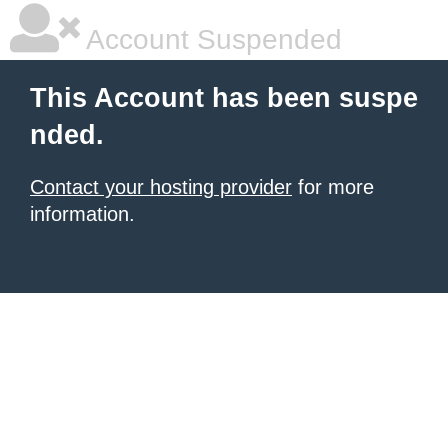
Account Suspended
This Account has been suspe
nded.
Contact your hosting provider
for more
information.