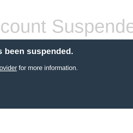
count Suspend
s been suspended.
ovider
for more information.