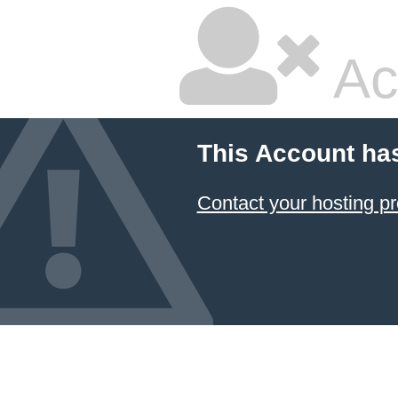
Ac
This Account ha
Contact your hosting pr