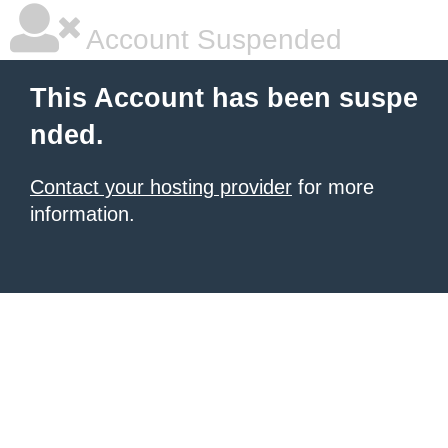
Account Suspended
This Account has been suspe
nded.
Contact your hosting provider
for more
information.