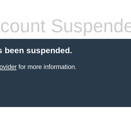
count Suspend
s been suspended.
ovider
for more information.