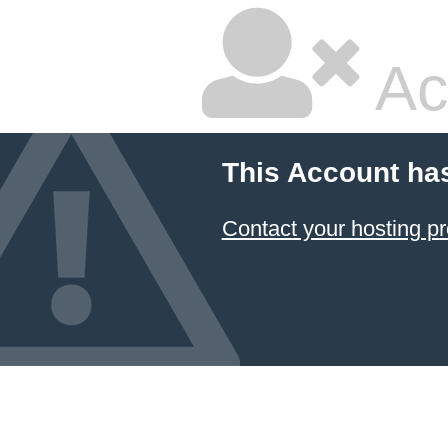
Ac
This Account ha
Contact your hosting pr