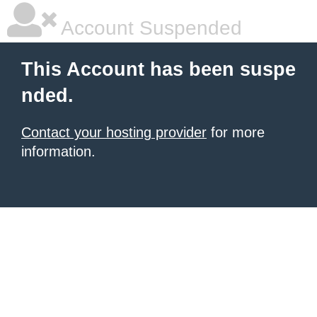
Account Suspended
This Account has been suspe
nded.
Contact your hosting provider
for more
information.