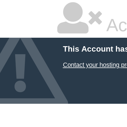
Ac
This Account ha
Contact your hosting pr