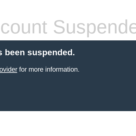
count Suspend
s been suspended.
ovider
for more information.