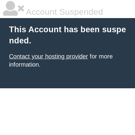
Account Suspended
This Account has been suspe
nded.
Contact your hosting provider
for more
information.