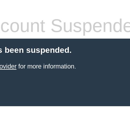
count Suspend
s been suspended.
ovider
for more information.