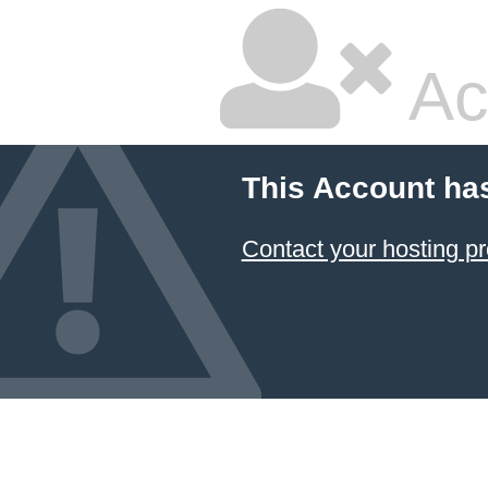
Ac
This Account ha
Contact your hosting pr